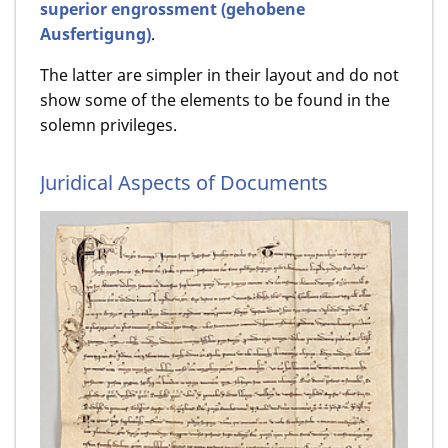
superior engrossment (gehobene
Ausfertigung)
.
The latter are simpler in their layout and do not
show some of the elements to be found in the
solemn privileges.
Juridical Aspects of Documents