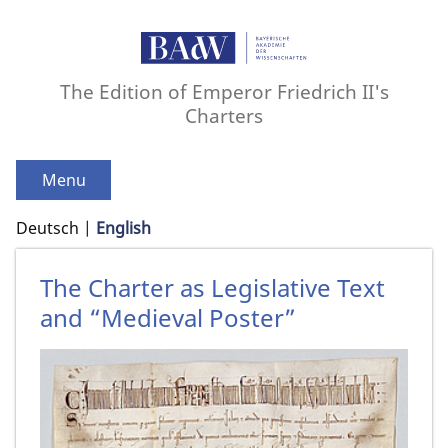
The Edition of Emperor Friedrich II's
Charters
Menu
Deutsch
English
The Charter as Legislative Text
and “Medieval Poster”