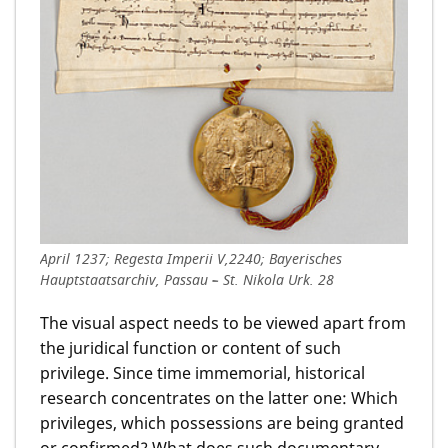
April 1237; Regesta Imperii V,2240; Bayerisches
Hauptstaatsarchiv, Passau – St. Nikola Urk. 28
The visual aspect needs to be viewed apart from
the juridical function or content of such
privilege. Since time immemorial, historical
research concentrates on the latter one: Which
privileges, which possessions are being granted