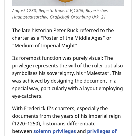
August 1230; Regesta Imperii V,1806; Bayerisches
Hauptstaatsarchiv, Grafschaft Ortenburg Urk. 21
The late historian Peter Rück referred to the
charter as a “Poster of the Middle Ages” or
“Medium of Imperial Might“.
Its foremost function was purely visual: The
privilege represents the will of the ruler but also
symbolises his sovereignty, his “Maiestas“. This
was achieved by designing the document in a
special way, particularly with a layout employing
eye-catchers.
With Frederick II’s charters, especially the
documents from the years of his imperial reign
(1220–1250), historians differentiate
between
solemn privileges
and
privileges of