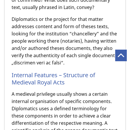
or confirmed? What does such documentary
text, usually phrased in Latin, convey?
Diplomatics or the project for that matter
addresses content and form of theses texts,
looking for the institution “chancellery” and the
people working there (notaries), having written
and/or authored theses documents, they also
verify the authenticity of each single document –
„discrimen veri ac falsi“.
Internal Features – Structure of
Medieval Royal Acts
A medieval privilege usually shows a certain
internal organisation of specific components.
Diplomatics uses a defined terminology for
these components in order to achieve a clear
differentiation of the respective meaning. A