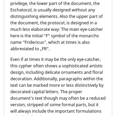
privilege, the lower part of the document, the
Eschatocol, is usually designed without any
distinguishing elements. Also the upper part of
the document, the protocol, is designed in a
much less elaborate way: The main eye-catcher
here is the initial “F” symbol of the monarchs
name “Fridericus”, which at times is also
abbreviated to „FR“.
Even if at times it may be the only eye-catcher,
this cypher often shows a sophisticated artistic
design, including delicate ornaments and floral
decoration. Additionally, paragraphs within the
text can be marked more or less distinctively by
decorated capital letters. The proper
document’s text though may often be a reduced
version, stripped of some formal parts, but it
will always include the important formulations