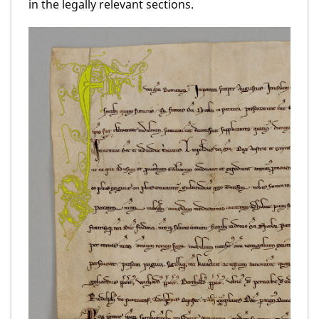
in the legally relevant sections.