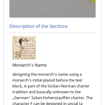
Description of the Sections
Monarch’s Name
designing the monarch’s name using a
monarch’s initial placed before the text
block, is part of the Sicilian-Norman charter
tradition and basically unknown to the
„German“ Salian-Hohenstauffen charter. The
character F can be designed in uncial (a