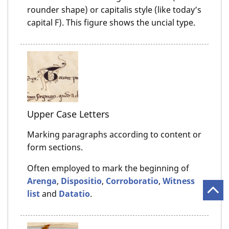
rounder shape) or capitalis style (like today’s
capital F). This figure shows the uncial type.
Upper Case Letters
Marking paragraphs according to content or
form sections.
Often employed to mark the beginning of
Arenga
,
Dispositio
,
Corroboratio
,
Witness
list
and
Datatio
.