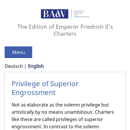
The Edition of Emperor Friedrich II's
Charters
Menu
Deutsch
English
Privilege of Superior
Engrossment
Not as elaborate as the solemn privilege but
artistically by no means unambitious: Charters
like these are called privileges of superior
engrossment. In contrast to the solemn