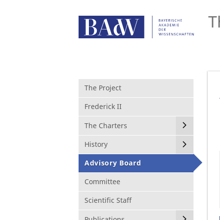
T
The Project
Frederick II
The Charters
History
Advisory Board
Committee
Scientific Staff
Publications