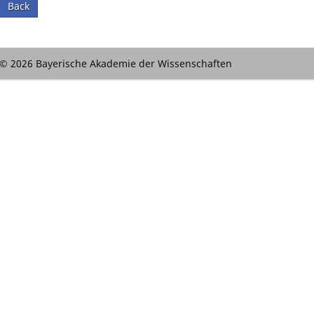
Back
© 2026 Bayerische Akademie der Wissenschaften