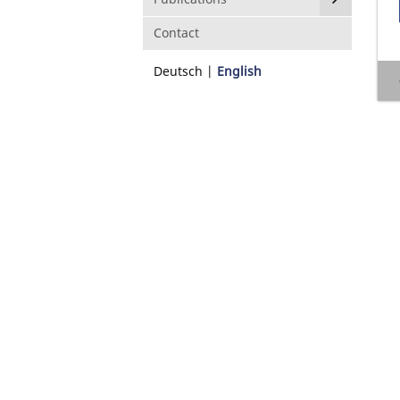
Contact
Deutsch
English