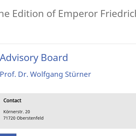
he Edition of Emperor Friedrich
Advisory Board
Prof. Dr.
Wolfgang
Stürner
Contact
Körnerstr. 20
71720
Oberstenfeld