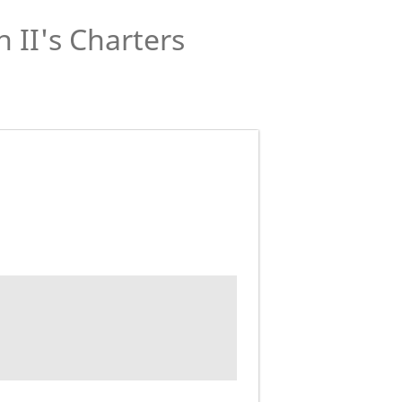
 II's Charters